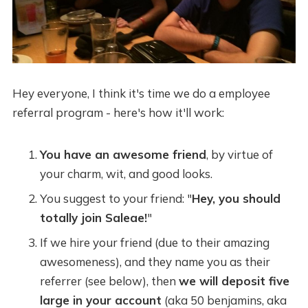
Hey everyone, I think it's time we do a employee
referral program - here's how it'll work:
You have an awesome friend
, by virtue of
your charm, wit, and good looks.
You suggest to your friend: "
Hey, you should
totally join Saleae!
"
If we hire your friend (due to their amazing
awesomeness), and they name you as their
referrer (see below), then
we will deposit five
large in your account
(aka 50 benjamins, aka