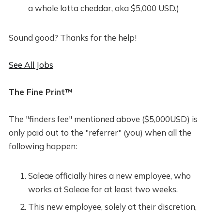
a whole lotta cheddar, aka $5,000 USD.)
Sound good? Thanks for the help!
See All Jobs
The Fine Print™
The "finders fee" mentioned above ($5,000USD) is
only paid out to the "referrer" (you) when all the
following happen:
Saleae officially hires a new employee, who
works at Saleae for at least two weeks.
This new employee, solely at their discretion,