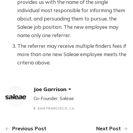
provides us with the name of the single
individual most responsible for informing them
about, and persuading them to pursue, the
Saleae job position. The new employee may
name only one referrer.
The referrer may receive multiple finders fees if
more than one new Saleae employee meets the
criteria above.
Joe Garrison
Co-Founder, Saleae
SAN FRANCISCO, CA
Previous Post
Next Post