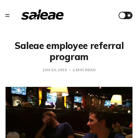
Saleae employee referral
program
JUN 16, 2016
1 MIN READ