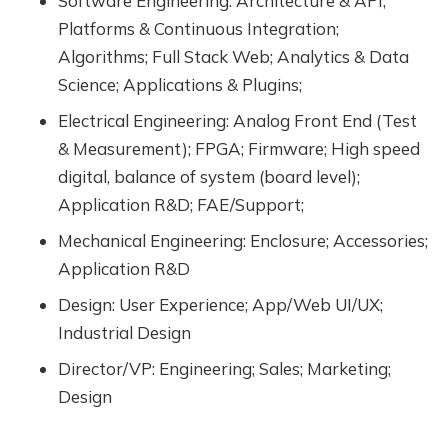
Software Engineering: Architecture & API;
Platforms & Continuous Integration;
Algorithms; Full Stack Web; Analytics & Data
Science; Applications & Plugins;
Electrical Engineering: Analog Front End (Test
& Measurement); FPGA; Firmware; High speed
digital, balance of system (board level);
Application R&D; FAE/Support;
Mechanical Engineering: Enclosure; Accessories;
Application R&D
Design: User Experience; App/Web UI/UX;
Industrial Design
Director/VP: Engineering; Sales; Marketing;
Design