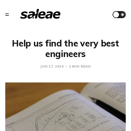
Help us find the very best
engineers
JUN 17, 2016
1 MIN READ