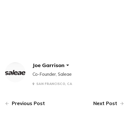
Joe Garrison
Co-Founder, Saleae
SAN FRANCISCO, CA
Previous Post
Next Post