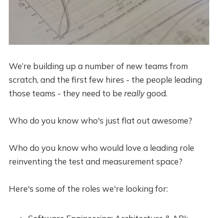
We’re building up a number of new teams from
scratch, and the first few hires - the people leading
those teams - they need to be
really
good.
Who do you know who's just flat out awesome?
Who do you know who would love a leading role
reinventing the test and measurement space?
Here's some of the roles we're looking for: