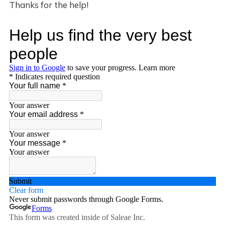
Thanks for the help!