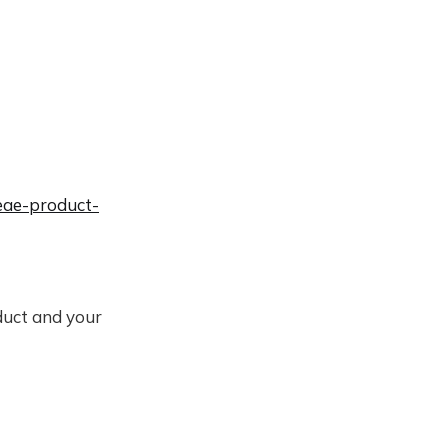
leae-product-
duct and your