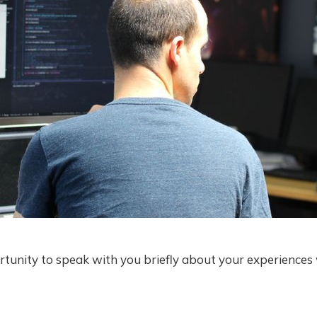
rtunity to speak with you briefly about your experiences