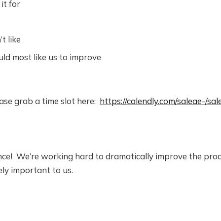
it for
t like
d most like us to improve
lease grab a time slot here:
https://calendly.com/saleae-/sa
ce! We’re working hard to dramatically improve the pro
ly important to us.