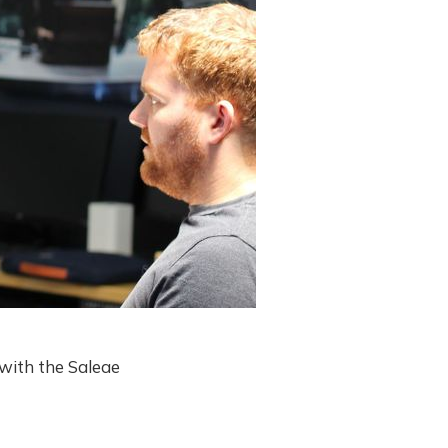
 with the Saleae