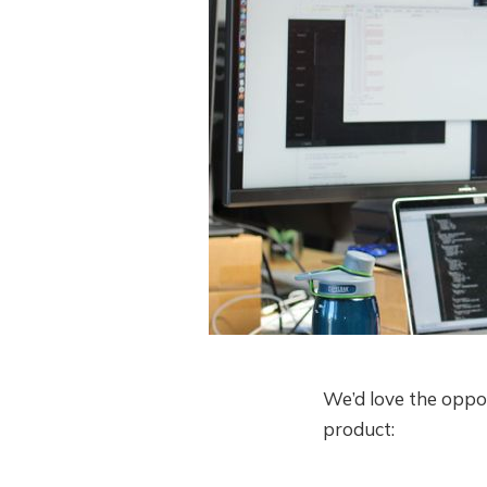
We’d love the oppo
product: