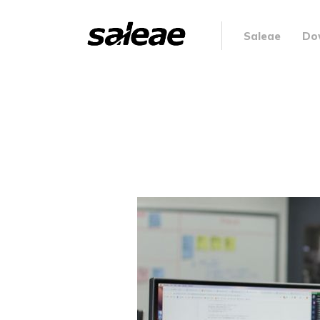
Saleae
Do