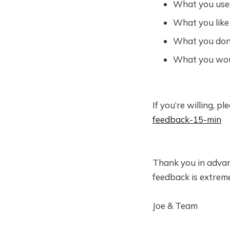
What you use 
What you like
What you don’
What you woul
If you’re willing, p
feedback-15-min
Thank you in advan
feedback is extreme
Joe & Team