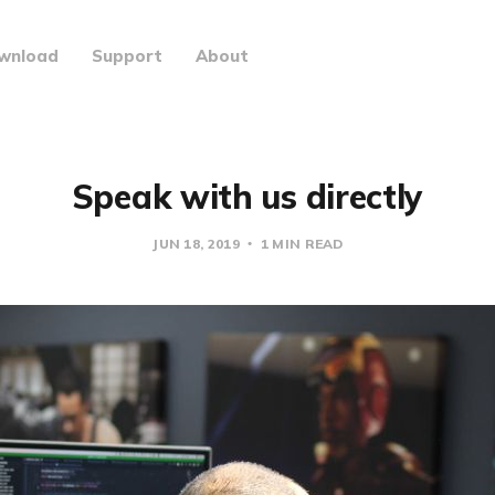
wnload
Support
About
Speak with us directly
JUN 18, 2019
1 MIN READ