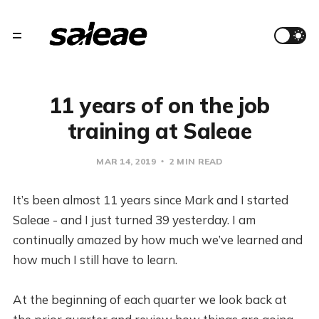
11 years of on the job
training at Saleae
MAR 14, 2019
2 MIN READ
It’s been almost 11 years since Mark and I started
Saleae - and I just turned 39 yesterday. I am
continually amazed by how much we’ve learned and
how much I still have to learn.
At the beginning of each quarter we look back at