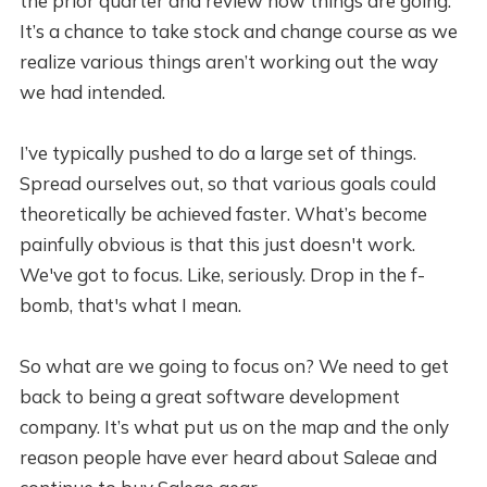
the prior quarter and review how things are going.
It’s a chance to take stock and change course as we
realize various things aren’t working out the way
we had intended.
I’ve typically pushed to do a large set of things.
Spread ourselves out, so that various goals could
theoretically be achieved faster. What’s become
painfully obvious is that this just doesn't work.
We've got to focus. Like, seriously. Drop in the f-
bomb, that's what I mean.
So what are we going to focus on? We need to get
back to being a great software development
company. It’s what put us on the map and the only
reason people have ever heard about Saleae and