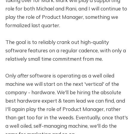
taking over for Mark. Mark will play a supporting
role for both Michael and Rani, and I will continue to
play the role of Product Manager, something we
formalized last quarter.
The goal is to reliably crank out high-quality
software features on a regular cadence, with only a
relatively small time commitment from me.
Only
after
software is operating as a well oiled
machine we will start on the next 'vertical' of the
company - hardware. We'll be hiring the absolute
best hardware expert & team lead we can find, and
I'll again play the role of Product Manager, rather
than get too far in the weeds. Eventually, once that's
a well oiled, self-managing machine, we'll do the