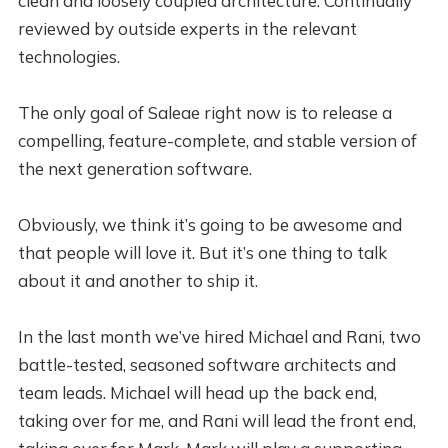
clean and loosely coupled architecture. Continually
reviewed by outside experts in the relevant
technologies.
The only goal of Saleae right now is to release a
compelling, feature-complete, and stable version of
the next generation software.
Obviously, we think it’s going to be awesome and
that people will love it. But it’s one thing to talk
about it and another to ship it.
In the last month we’ve hired Michael and Rani, two
battle-tested, seasoned software architects and
team leads. Michael will head up the back end,
taking over for me, and Rani will lead the front end,