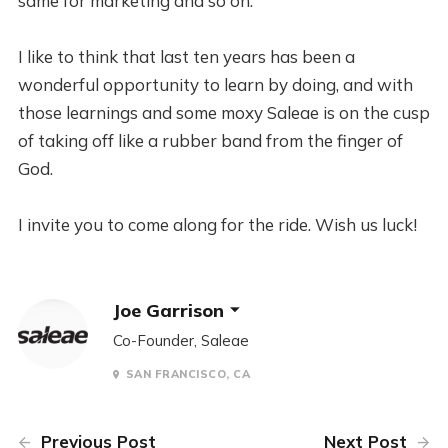
same for marketing and so on.
I like to think that last ten years has been a
wonderful opportunity to learn by doing, and with
those learnings and some moxy Saleae is on the cusp
of taking off like a rubber band from the finger of
God.
I invite you to come along for the ride. Wish us luck!
Joe Garrison
Co-Founder, Saleae
SAN FRANCISCO, CA
Previous Post
Next Post