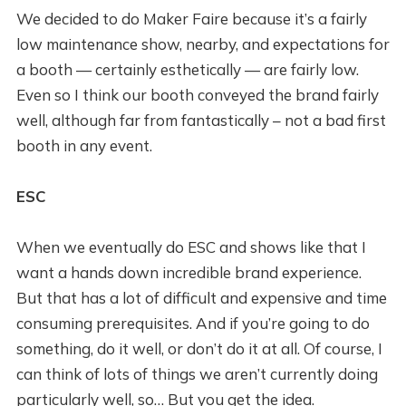
We decided to do Maker Faire because it’s a fairly
low maintenance show, nearby, and expectations for
a booth — certainly esthetically — are fairly low.
Even so I think our booth conveyed the brand fairly
well, although far from fantastically – not a bad first
booth in any event.
ESC
When we eventually do ESC and shows like that I
want a hands down incredible brand experience.
But that has a lot of difficult and expensive and time
consuming prerequisites. And if you’re going to do
something, do it well, or don’t do it at all. Of course, I
can think of lots of things we aren’t currently doing
particularly well, so… But you get the idea.