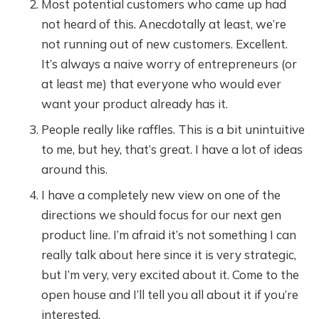
Most potential customers who came up had
not heard of this. Anecdotally at least, we’re
not running out of new customers. Excellent.
It’s always a naive worry of entrepreneurs (or
at least me) that everyone who would ever
want your product already has it.
People really like raffles. This is a bit unintuitive
to me, but hey, that’s great. I have a lot of ideas
around this.
I have a completely new view on one of the
directions we should focus for our next gen
product line. I’m afraid it’s not something I can
really talk about here since it is very strategic,
but I’m very, very excited about it. Come to the
open house and I’ll tell you all about it if you’re
interested.