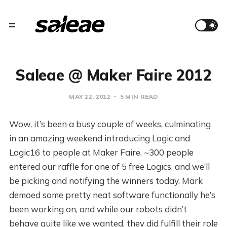
Saleae @ Maker Faire 2012
MAY 22, 2012
5 MIN READ
Wow, it’s been a busy couple of weeks, culminating
in an amazing weekend introducing Logic and
Logic16 to people at Maker Faire. ~300 people
entered our raffle for one of 5 free Logics, and we’ll
be picking and notifying the winners today. Mark
demoed some pretty neat software functionally he’s
been working on, and while our robots didn’t
behave quite like we wanted, they did fulfill their role