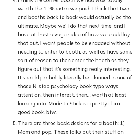
worth the 10% extra we paid. I think that two
end booths back to back would actually be the
ultimate. Maybe we’ll do that next time, and I
have at least a vague idea of how we could lay
that out. I want people to be engaged without
needing to enter to booth, as well as have some
sort of reason to then enter the booth as they
figure out that it’s something really interesting.
It should probably literally be planned in one of
those N-step psychology book type ways –
attention, then interest, then… worth at least
looking into. Made to Stick is a pretty darn
good book, btw.
There are three basic designs for a booth: 1)
Mom and pop. These folks put their stuff on