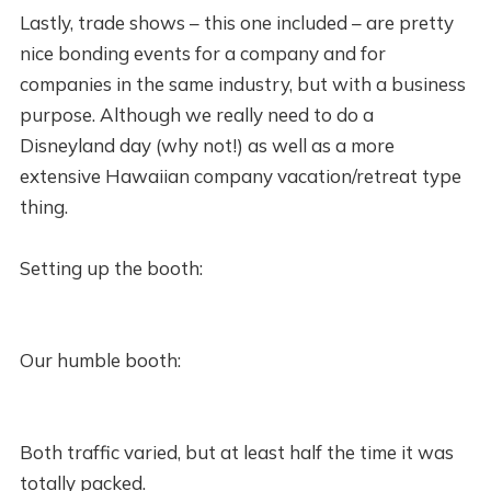
Lastly, trade shows – this one included – are pretty
nice bonding events for a company and for
companies in the same industry, but with a business
purpose. Although we really need to do a
Disneyland day (why not!) as well as a more
extensive Hawaiian company vacation/retreat type
thing.
Setting up the booth:
Our humble booth:
Both traffic varied, but at least half the time it was
totally packed.