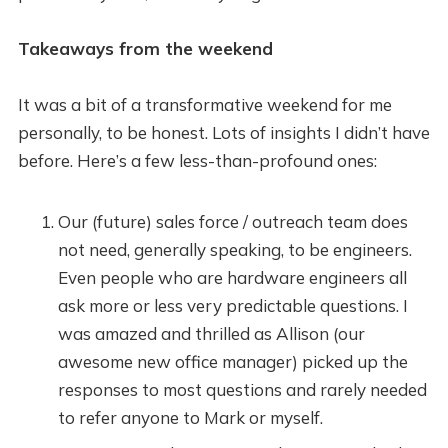
Takeaways from the weekend
It was a bit of a transformative weekend for me
personally, to be honest. Lots of insights I didn’t have
before. Here’s a few less-than-profound ones:
Our (future) sales force / outreach team does
not need, generally speaking, to be engineers.
Even people who are hardware engineers all
ask more or less very predictable questions. I
was amazed and thrilled as Allison (our
awesome new office manager) picked up the
responses to most questions and rarely needed
to refer anyone to Mark or myself.