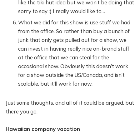
like the tiki hut idea but we won’t be doing that
sorry to say :) I really would like to…
What we did for this show is use stuff we had
from the office. So rather than buy a bunch of
junk that only gets pulled out for a show, we
can invest in having really nice on-brand stuff
at the office that we can steal for the
occasional show. Obviously this doesn’t work
for a show outside the US/Canada, and isn’t
scalable, but it’ll work for now.
Just some thoughts, and all of it could be argued, but
there you go.
Hawaiian company vacation