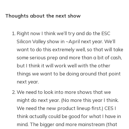
Thoughts about the next show
Right now I think we’ll try and do the ESC
Silicon Valley show in ~April next year. We’ll
want to do this extremely well, so that will take
some serious prep and more than a bit of cash,
but I think it will work well with the other
things we want to be doing around that point
next year.
We need to look into more shows that we
might do next year. (No more this year I think.
We need the new product lineup first.) CES I
think actually could be good for what I have in
mind. The bigger and more mainstream (that