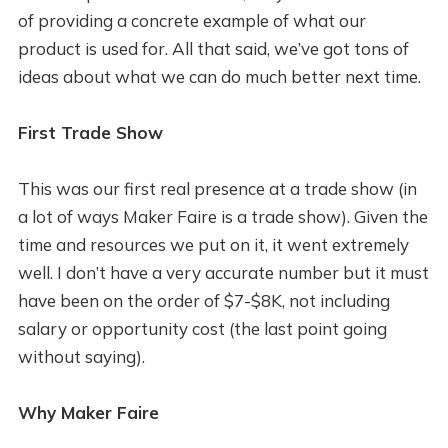
of providing a concrete example of what our
product is used for. All that said, we’ve got tons of
ideas about what we can do much better next time.
First Trade Show
This was our first real presence at a trade show (in
a lot of ways Maker Faire is a trade show). Given the
time and resources we put on it, it went extremely
well. I don’t have a very accurate number but it must
have been on the order of $7-$8K, not including
salary or opportunity cost (the last point going
without saying).
Why Maker Faire