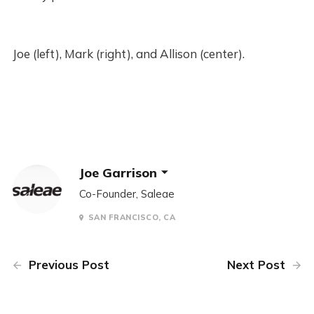
Joe (left), Mark (right), and Allison (center).
Joe Garrison
Co-Founder, Saleae
SAN FRANCISCO, CA
Previous Post
Next Post