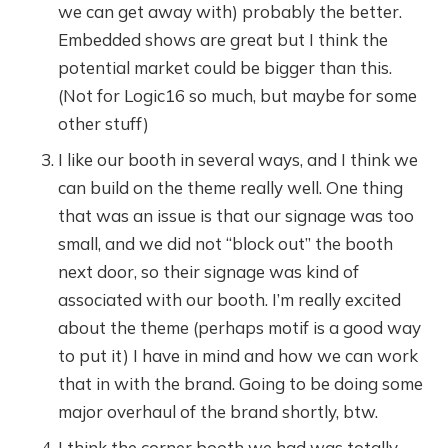
we can get away with) probably the better.
Embedded shows are great but I think the
potential market could be bigger than this.
(Not for Logic16 so much, but maybe for some
other stuff)
I like our booth in several ways, and I think we
can build on the theme really well. One thing
that was an issue is that our signage was too
small, and we did not “block out” the booth
next door, so their signage was kind of
associated with our booth. I’m really excited
about the theme (perhaps motif is a good way
to put it) I have in mind and how we can work
that in with the brand. Going to be doing some
major overhaul of the brand shortly, btw.
I think the corner booth we had was totally