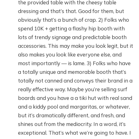
the provided table with the cheesy table
dressing and that’s that. Good for them, but
obviously that’s a bunch of crap. 2) Folks who
spend 10K + getting a flashy hip booth with
lots of trendy signage and predictable booth
accessories. This may make you look legit, but it
also makes you look like everyone else, and
most importantly — is lame. 3) Folks who have
a totally unique and memorable booth that’s
totally not canned and conveys their brand in a
really effective way. Maybe you’re selling surf
boards and you have a a tiki hut with real sand
and a kiddy pool and margaritas, or whatever,
but it’s dramatically different, and fresh, and
shines out from the mediocrity. In a word, it’s
exceptional. That’s what we’re going to have. I