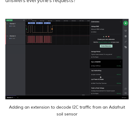
answers everyone’s requests?
Adding an extension to decode I2C traffic from an Adafruit
soil sensor