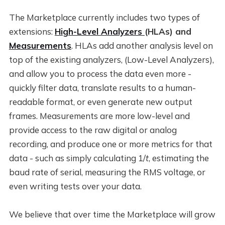
The Marketplace currently includes two types of
extensions:
High-Level Analyzers
(HLAs) and
Measurements
. HLAs add another analysis level on
top of the existing analyzers, (Low-Level Analyzers),
and allow you to process the data even more -
quickly filter data, translate results to a human-
readable format, or even generate new output
frames. Measurements are more low-level and
provide access to the raw digital or analog
recording, and produce one or more metrics for that
data - such as simply calculating 1/
t
, estimating the
baud rate of serial, measuring the RMS voltage, or
even writing tests over your data.
We believe that over time the Marketplace will grow