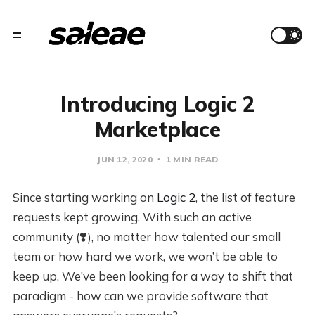
Introducing Logic 2
Marketplace
JUN 12, 2020
1 MIN READ
Since starting working on
Logic 2
, the list of feature
requests kept growing. With such an active
community (❣️), no matter how talented our small
team or how hard we work, we won’t be able to
keep up. We’ve been looking for a way to shift that
paradigm - how can we provide software that