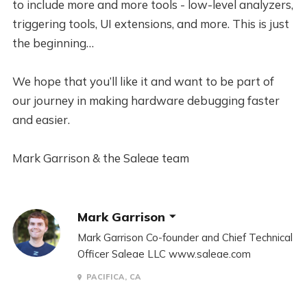
to include more and more tools - low-level analyzers,
triggering tools, UI extensions, and more. This is just
the beginning…
We hope that you’ll like it and want to be part of
our journey in making hardware debugging faster
and easier.
Mark Garrison & the Saleae team
Mark Garrison
Mark Garrison Co-founder and Chief Technical
Officer Saleae LLC www.saleae.com
PACIFICA, CA