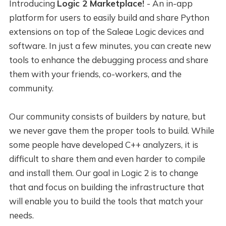
Introducing
Logic 2 Marketplace!
- An in-app
platform for users to easily build and share Python
extensions on top of the Saleae Logic devices and
software. In just a few minutes, you can create new
tools to enhance the debugging process and share
them with your friends, co-workers, and the
community.
Our community consists of builders by nature, but
we never gave them the proper tools to build. While
some people have developed C++ analyzers, it is
difficult to share them and even harder to compile
and install them. Our goal in Logic 2 is to change
that and focus on building the infrastructure that
will enable you to build the tools that match your
needs.