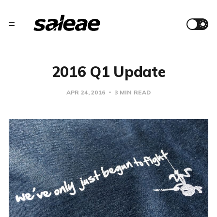
2016 Q1 Update
APR 24, 2016
3 MIN READ