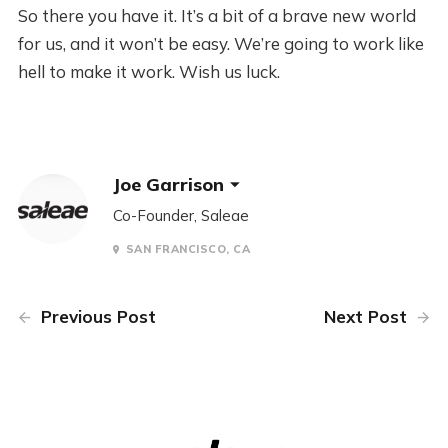
So there you have it. It’s a bit of a brave new world
for us, and it won’t be easy. We’re going to work like
hell to make it work. Wish us luck.
Joe Garrison
Co-Founder, Saleae
SAN FRANCISCO, CA
Previous Post
Next Post