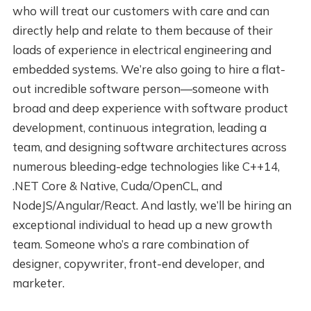
who will treat our customers with care and can
directly help and relate to them because of their
loads of experience in electrical engineering and
embedded systems. We’re also going to hire a flat-
out incredible software person—someone with
broad and deep experience with software product
development, continuous integration, leading a
team, and designing software architectures across
numerous bleeding-edge technologies like C++14,
.NET Core & Native, Cuda/OpenCL, and
NodeJS/Angular/React. And lastly, we’ll be hiring an
exceptional individual to head up a new growth
team. Someone who’s a rare combination of
designer, copywriter, front-end developer, and
marketer.