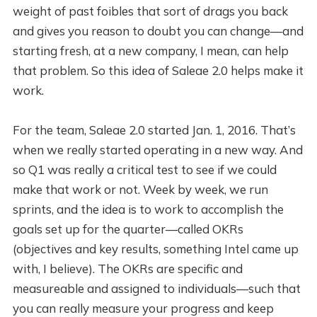
weight of past foibles that sort of drags you back
and gives you reason to doubt you can change—and
starting fresh, at a new company, I mean, can help
that problem. So this idea of Saleae 2.0 helps make it
work.
For the team, Saleae 2.0 started Jan. 1, 2016. That’s
when we really started operating in a new way. And
so Q1 was really a critical test to see if we could
make that work or not. Week by week, we run
sprints, and the idea is to work to accomplish the
goals set up for the quarter—called OKRs
(objectives and key results, something Intel came up
with, I believe). The OKRs are specific and
measureable and assigned to individuals—such that
you can really measure your progress and keep