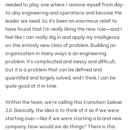
needed to play, one where I remove myself from day-
to-day engineering and operations and become the
leader we need. So it’s been an enormous relief to
have found that I’m really liking the new role—and I
feel like I can really dig in and apply my intelligence
on this entirely new class of problem. Building an
organization in many ways is an engineering
problem. It’s complicated and messy and difficult,
but it is a problem that can be defined and
quantified and largely solved, and I think I can be
quite good at it in time.
Within the team, we’re calling this transition Saleae
2.0. Basically, the idea is to think of it as if we were
starting over—like if we were starting a brand new
company, how would we do things? There is this