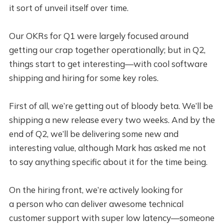
it sort of unveil itself over time.
Our OKRs for Q1 were largely focused around
getting our crap together operationally; but in Q2,
things start to get interesting—with cool software
shipping and hiring for some key roles.
First of all, we’re getting out of bloody beta. We’ll be
shipping a new release every two weeks. And by the
end of Q2, we’ll be delivering some new and
interesting value, although Mark has asked me not
to say anything specific about it for the time being.
On the hiring front, we’re actively looking for
a person who can deliver awesome technical
customer support with super low latency—someone