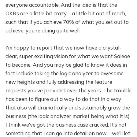
everyone accountable. And the idea is that the
OKRs are a little bit crazy—a little bit out of reach,
such that if you achieve 70% of what you set out to
achieve, you’re doing quite well.
I’m happy to report that we now have a crystal-
clear, super exciting vision for what we want Saleae
to become. And you may be glad to know it does in
fact include taking the logic analyzer to awesome
new heights and fully addressing the feature
requests you’ve provided over the years. The trouble
has been to figure out a way to do that in a way
that also will dramatically and sustainably grow the
business (the logic analyzer market being what it is).
I think we’ve got the business case cracked. It’s not
something that I can go into detail on now—we’ll let