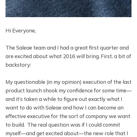
Hi Everyone,
The Saleae team and I had a great first quarter and
are excited about what 2016 will bring. First, a bit of
backstory:
My questionable (in my opinion) execution of the last
product launch shook my confidence for some time—
and it’s taken a while to figure out exactly what I
want to do with Saleae and how I can become an
effective executive for the sort of company we want
to build. The real question was if I could commit
myself—and get excited about—the new role that I