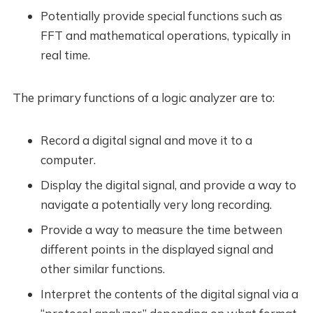
Potentially provide special functions such as
FFT and mathematical operations, typically in
real time.
The primary functions of a logic analyzer are to:
Record a digital signal and move it to a
computer.
Display the digital signal, and provide a way to
navigate a potentially very long recording.
Provide a way to measure the time between
different points in the displayed signal and
other similar functions.
Interpret the contents of the digital signal via a