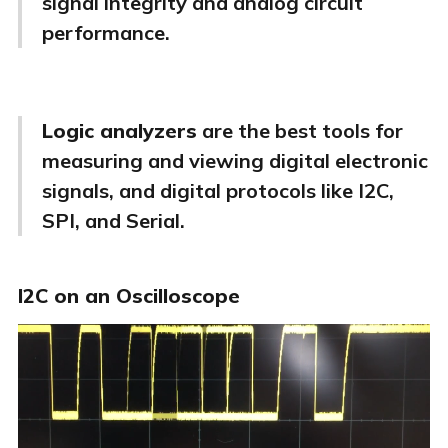
signal integrity and analog circuit
performance.
Logic analyzers
are the best tools for
measuring and viewing digital electronic
signals, and digital protocols like I2C,
SPI, and Serial.
I2C on an Oscilloscope