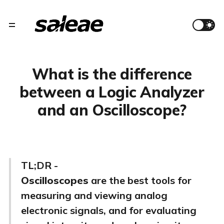
What is the difference
between a Logic Analyzer
and an Oscilloscope?
TL;DR -
Oscilloscopes
are the best tools for
measuring and viewing analog
electronic signals, and for evaluating