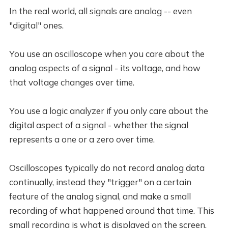
In the real world, all signals are analog -- even
"digital" ones.
You use an oscilloscope when you care about the
analog aspects of a signal - its voltage, and how
that voltage changes over time.
You use a logic analyzer if you only care about the
digital aspect of a signal - whether the signal
represents a one or a zero over time.
Oscilloscopes typically do not record analog data
continually, instead they "trigger" on a certain
feature of the analog signal, and make a small
recording of what happened around that time. This
small recording is what is displayed on the screen.