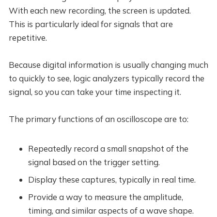
With each new recording, the screen is updated.
This is particularly ideal for signals that are
repetitive.
Because digital information is usually changing much
to quickly to see, logic analyzers typically record the
signal, so you can take your time inspecting it.
The primary functions of an oscilloscope are to:
Repeatedly record a small snapshot of the
signal based on the trigger setting.
Display these captures, typically in real time.
Provide a way to measure the amplitude,
timing, and similar aspects of a wave shape.