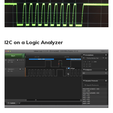
I2C on a Logic Analyzer