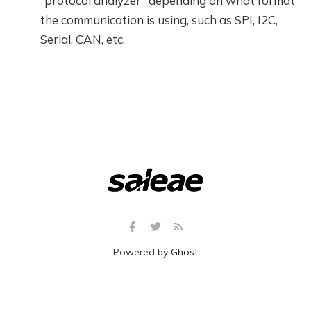
“protocol analyzer” depending on what format
the communication is using, such as SPI, I2C,
Serial, CAN, etc.
Powered by
Ghost