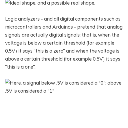
Logic analyzers - and all digital components such as
microcontrollers and Arduinos - pretend that analog
signals are actually digital signals; that is, when the
voltage is below a certain threshold (for example
0.5V) it says “this is a zero” and when the voltage is
above a certain threshold (for example 0.5V) it says
“this is a one”.