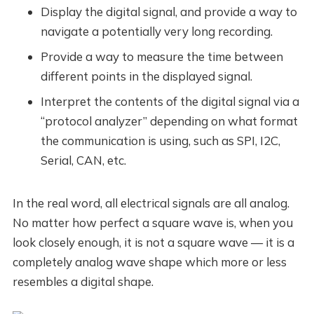
Display the digital signal, and provide a way to
navigate a potentially very long recording.
Provide a way to measure the time between
different points in the displayed signal.
Interpret the contents of the digital signal via a
“protocol analyzer” depending on what format
the communication is using, such as SPI, I2C,
Serial, CAN, etc.
In the real word, all electrical signals are all analog.
No matter how perfect a square wave is, when you
look closely enough, it is not a square wave — it is a
completely analog wave shape which more or less
resembles a digital shape.