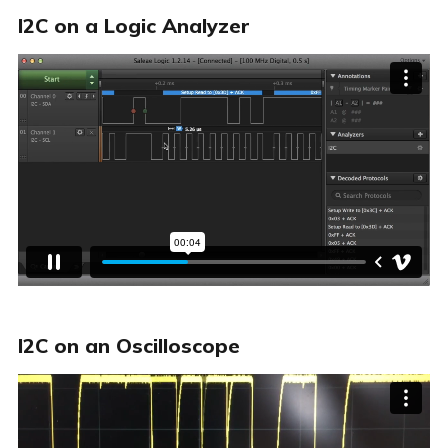
I2C on a Logic Analyzer
I2C on an Oscilloscope