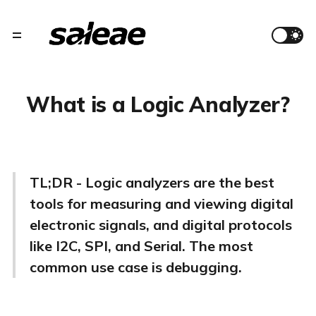
What is a Logic Analyzer?
TL;DR - Logic analyzers are the best
tools for measuring and viewing digital
electronic signals, and digital protocols
like I2C, SPI, and Serial. The most
common use case is debugging.