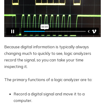
Because digital information is typically always
changing much to quickly to see, logic analyzers
record the signal, so you can take your time
inspecting it.
The primary functions of a logic analyzer are to:
Record a digital signal and move it to a
computer.