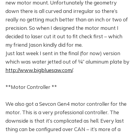
new motor mount. Unfortunately the geometry
down there is all curved and irregular so there’s
really no getting much better than an inch or two of
precision. So when I designed the motor mount I
decided to laser cut it out to fit check first – which
my friend Jason kindly did for me.
Just last week I sent in the final (for now) version
which was water jetted out of ¼” aluminum plate by
http://www.bigbluesaw.com/
.
**Motor Controller **
We also got a Sevcon Gen4 motor controller for the
motor. This is a very professional controller. The
downside is that it’s complicated as hell. Every last
thing can be configured over CAN – it’s more of a