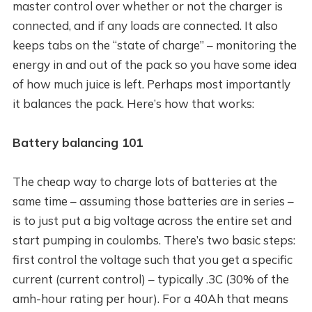
master control over whether or not the charger is
connected, and if any loads are connected. It also
keeps tabs on the “state of charge” – monitoring the
energy in and out of the pack so you have some idea
of how much juice is left. Perhaps most importantly
it balances the pack. Here’s how that works:
Battery balancing 101
The cheap way to charge lots of batteries at the
same time – assuming those batteries are in series –
is to just put a big voltage across the entire set and
start pumping in coulombs. There’s two basic steps:
first control the voltage such that you get a specific
current (current control) – typically .3C (30% of the
amh-hour rating per hour). For a 40Ah that means