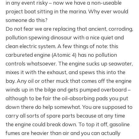
in any event risky – now we have a non-useable
project boat sitting in the marina. Why ever would
someone do this?
Do not fear we are replacing that ancient, corroding,
pollution spewing dinosaur with a nice quiet and
clean electric system. A few things of note: this
carbureted engine (Atomic 4) has no pollution
controls whatsoever. The engine sucks up seawater,
mixes it with the exhaust, and spews this into the
bay. Any oil or other muck that comes off the engine
winds up in the bilge and gets pumped overboard –
although to be fair the oil-absorbing pads you put
down there do help somewhat. You are supposed to
carry all sorts of spare parts because at any time
the engine could break down. To top it off, gasoline
fumes are heavier than air and you can actually