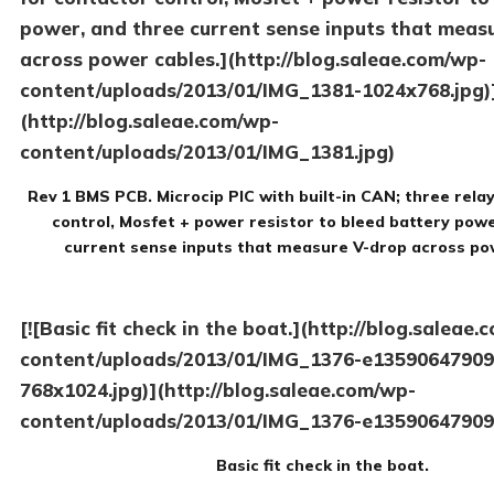
power, and three current sense inputs that meas
across power cables.](http://blog.saleae.com/wp-
content/uploads/2013/01/IMG_1381-1024x768.jpg)
(http://blog.saleae.com/wp-
content/uploads/2013/01/IMG_1381.jpg)
Rev 1 BMS PCB. Microcip PIC with built-in CAN; three rela
control, Mosfet + power resistor to bleed battery pow
current sense inputs that measure V-drop across po
[![Basic fit check in the boat.](http://blog.saleae
content/uploads/2013/01/IMG_1376-e13590647909
768x1024.jpg)](http://blog.saleae.com/wp-
content/uploads/2013/01/IMG_1376-e13590647909
Basic fit check in the boat.