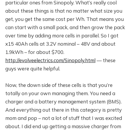
particular ones from Sinopoly. What’s really cool
about these things is that no matter what size you
get, you get the same cost per Wh. That means you
can start with a small pack, and then grow the pack
over time by adding more cells in parallel. So I got
x15 40Ah cells at 3.2V nominal – 48V and about
1.9kWh – for about $700.
http://evolveelectrics.com/Sinopoly.html
— these
guys were quite helpful.
Now, the down side of these cells is that you’re
totally on your own managing them. You need a
charger and a battery management system (BMS).
And everything out there in this category is pretty
mom and pop – not a lot of stuff that I was excited
about. I did end up getting a massive charger from