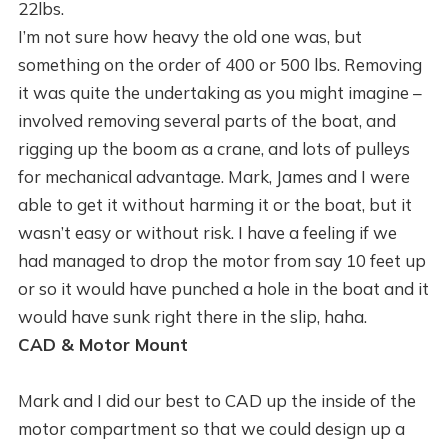
22lbs.
I’m not sure how heavy the old one was, but
something on the order of 400 or 500 lbs. Removing
it was quite the undertaking as you might imagine –
involved removing several parts of the boat, and
rigging up the boom as a crane, and lots of pulleys
for mechanical advantage. Mark, James and I were
able to get it without harming it or the boat, but it
wasn’t easy or without risk. I have a feeling if we
had managed to drop the motor from say 10 feet up
or so it would have punched a hole in the boat and it
would have sunk right there in the slip, haha.
CAD & Motor Mount
Mark and I did our best to CAD up the inside of the
motor compartment so that we could design up a