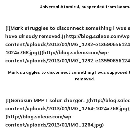
Universal Atomic 4, suspended from boom
[![Mark struggles to disconnect something I was 
have already removed.](http://blog.saleae.com/wp
content/uploads/2013/01/IMG_1292-e13590656124
1024x768.jpg)](http://blog.saleae.com/wp-
content/uploads/2013/01/IMG_1292-e13590656124
Mark struggles to disconnect something I was supposed 
removed.
[![Genasun MPPT solar charger. ](http://blog.sal
content/uploads/2013/01/IMG_1264-1024x768.jpg)
(http://blog.saleae.com/wp-
content/uploads/2013/01/IMG_1264.jpg)