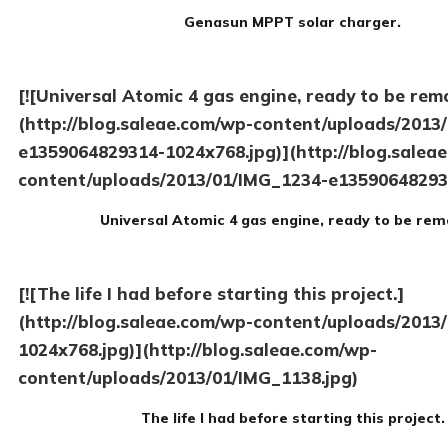
Genasun MPPT solar charger.
[![Universal Atomic 4 gas engine, ready to be rem
(http://blog.saleae.com/wp-content/uploads/2013
e1359064829314-1024x768.jpg)](http://blog.salea
content/uploads/2013/01/IMG_1234-e13590648293
Universal Atomic 4 gas engine, ready to be rem
[![The life I had before starting this project.]
(http://blog.saleae.com/wp-content/uploads/2013
1024x768.jpg)](http://blog.saleae.com/wp-
content/uploads/2013/01/IMG_1138.jpg)
The life I had before starting this project.