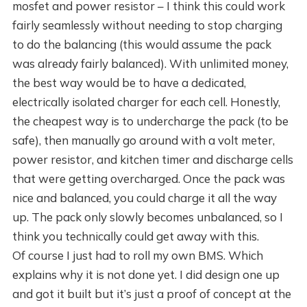
mosfet and power resistor – I think this could work
fairly seamlessly without needing to stop charging
to do the balancing (this would assume the pack
was already fairly balanced). With unlimited money,
the best way would be to have a dedicated,
electrically isolated charger for each cell. Honestly,
the cheapest way is to undercharge the pack (to be
safe), then manually go around with a volt meter,
power resistor, and kitchen timer and discharge cells
that were getting overcharged. Once the pack was
nice and balanced, you could charge it all the way
up. The pack only slowly becomes unbalanced, so I
think you technically could get away with this.
Of course I just had to roll my own BMS. Which
explains why it is not done yet. I did design one up
and got it built but it’s just a proof of concept at the