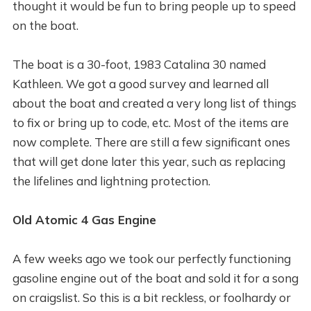
thought it would be fun to bring people up to speed
on the boat.
The boat is a 30-foot, 1983 Catalina 30 named
Kathleen. We got a good survey and learned all
about the boat and created a very long list of things
to fix or bring up to code, etc. Most of the items are
now complete. There are still a few significant ones
that will get done later this year, such as replacing
the lifelines and lightning protection.
Old Atomic 4 Gas Engine
A few weeks ago we took our perfectly functioning
gasoline engine out of the boat and sold it for a song
on craigslist. So this is a bit reckless, or foolhardy or