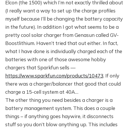
Elcon (the 1500) which I’m not exactly thrilled about
(I really want a way to set up the charge profiles
myself because I’ll be changing the battery capacity
in the future). In addition I got what seems to be a
pretty cool solar charger from Genasun called GV-
Boostlithium. Haven’t tried that out either. In fact,
what I have done is individually charged each of the
batteries with one of those awesome hobby
chargers that Sparkfun sells —
https://www.sparkfun.com/products/10473
. If only
there was a charger/balancer that good that could
charge a 15-cell system at 40A…
The other thing you need besides a charger is a
battery management system. This does a couple
things – if anything goes haywire, it disconnects
stuff so you don’t blow anything up. This includes