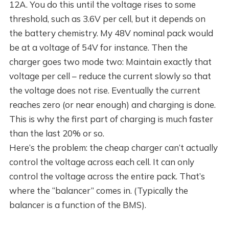
12A. You do this until the voltage rises to some
threshold, such as 3.6V per cell, but it depends on
the battery chemistry. My 48V nominal pack would
be at a voltage of 54V for instance. Then the
charger goes two mode two: Maintain exactly that
voltage per cell – reduce the current slowly so that
the voltage does not rise. Eventually the current
reaches zero (or near enough) and charging is done.
This is why the first part of charging is much faster
than the last 20% or so.
Here’s the problem: the cheap charger can’t actually
control the voltage across each cell. It can only
control the voltage across the entire pack. That’s
where the “balancer” comes in. (Typically the
balancer is a function of the BMS).