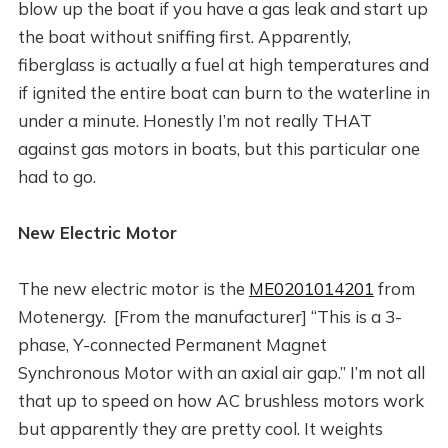
blow up the boat if you have a gas leak and start up
the boat without sniffing first. Apparently,
fiberglass is actually a fuel at high temperatures and
if ignited the entire boat can burn to the waterline in
under a minute. Honestly I’m not really THAT
against gas motors in boats, but this particular one
had to go.
New Electric Motor
The new electric motor is the
ME0201014201
from
Motenergy. [From the manufacturer] “This is a 3-
phase, Y-connected Permanent Magnet
Synchronous Motor with an axial air gap.” I’m not all
that up to speed on how AC brushless motors work
but apparently they are pretty cool. It weights