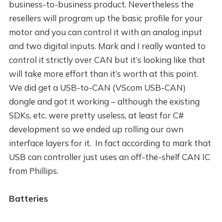
business-to-business product. Nevertheless the
resellers will program up the basic profile for your
motor and you can control it with an analog input
and two digital inputs. Mark and I really wanted to
control it strictly over CAN but it’s looking like that
will take more effort than it’s worth at this point.
We did get a USB-to-CAN (VScom USB-CAN)
dongle and got it working – although the existing
SDKs, etc. were pretty useless, at least for C#
development so we ended up rolling our own
interface layers for it. In fact according to mark that
USB can controller just uses an off-the-shelf CAN IC
from Phillips.
Batteries