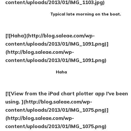
content/uploads/2013/01/IMG_1103.jpg)
Typical late morning on the boat.
[![Haha](http://blog.saleae.com/wp-
content/uploads/2013/01/IMG_1091.png)]
(http://blog.saleae.com/wp-
content/uploads/2013/01/IMG_1091.png)
Haha
[![View from the iPad chart plotter app I've been
using. ](http://blog.saleae.com/wp-
content/uploads/2013/01/IMG_1075.png)]
(http://blog.saleae.com/wp-
content/uploads/2013/01/IMG_1075.png)