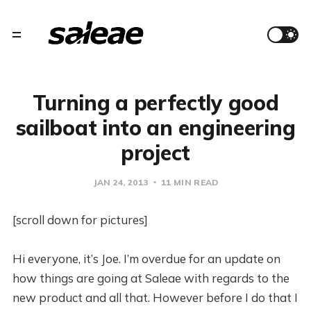
Turning a perfectly good
sailboat into an engineering
project
JAN 24, 2013
11 MIN READ
[scroll down for pictures]
Hi everyone, it’s Joe. I’m overdue for an update on
how things are going at Saleae with regards to the
new product and all that. However before I do that I