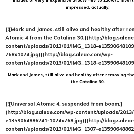
Insides of very inexpensive 2400W 48V to 120VAC inverte
impressed, actually.
[![Mark and James, still alive and healthy after r
Atomic 4 from the Catalina 30.](http://blog.salea
content/uploads/2013/01/IMG_1318-e13590648109
768x1024.jpg)](http://blog.saleae.com/wp-
content/uploads/2013/01/IMG_1318-e13590648109
Mark and James, still alive and healthy after removing t
the Catalina 30.
[![Universal Atomic 4, suspended from boom.]
(http://blog.saleae.com/wp-content/uploads/2013
e1359064886241-1024x768.jpg)](http://blog.salea
content/uploads/2013/01/IMG_1307-e13590648862