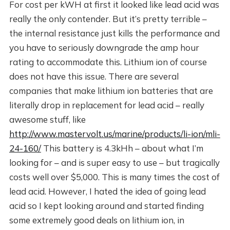
For cost per kWH at first it looked like lead acid was
really the only contender. But it’s pretty terrible –
the internal resistance just kills the performance and
you have to seriously downgrade the amp hour
rating to accommodate this. Lithium ion of course
does not have this issue. There are several
companies that make lithium ion batteries that are
literally drop in replacement for lead acid – really
awesome stuff, like
http://www.mastervolt.us/marine/products/li-ion/mli-
24-160/
This battery is 4.3kHh – about what I’m
looking for – and is super easy to use – but tragically
costs well over $5,000. This is many times the cost of
lead acid. However, I hated the idea of going lead
acid so I kept looking around and started finding
some extremely good deals on lithium ion, in