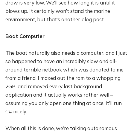
draw is very low. We’ll see how long it is until it
blows up. It certainly won’t stand the marine
environment, but that’s another blog post.
Boat Computer
The boat naturally also needs a computer, and I just
so happened to have an incredibly slow and all-
around terrible netbook which was donated to me
from a friend. I maxed out the ram to a whopping
2GB, and removed every last background
application and it actually works rather well –
assuming you only open one thing at once. It’ll run
C# nicely.
When all this is done, we’re talking autonomous