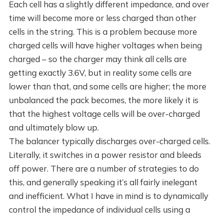
Each cell has a slightly different impedance, and over
time will become more or less charged than other
cells in the string. This is a problem because more
charged cells will have higher voltages when being
charged – so the charger may think all cells are
getting exactly 3.6V, but in reality some cells are
lower than that, and some cells are higher; the more
unbalanced the pack becomes, the more likely it is
that the highest voltage cells will be over-charged
and ultimately blow up.
The balancer typically discharges over-charged cells.
Literally, it switches in a power resistor and bleeds
off power. There are a number of strategies to do
this, and generally speaking it’s all fairly inelegant
and inefficient. What I have in mind is to dynamically
control the impedance of individual cells using a