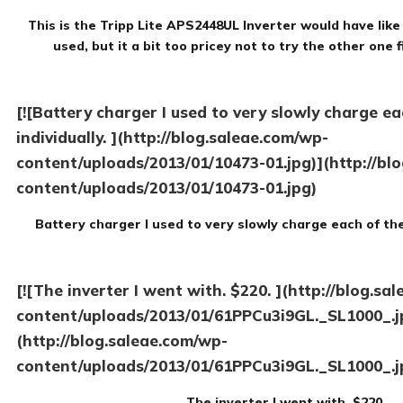
This is the Tripp Lite APS2448UL Inverter would have like
used, but it a bit too pricey not to try the other one f
[![Battery charger I used to very slowly charge eac
individually. ](http://blog.saleae.com/wp-
content/uploads/2013/01/10473-01.jpg)](http://bl
content/uploads/2013/01/10473-01.jpg)
Battery charger I used to very slowly charge each of the 
[![The inverter I went with. $220. ](http://blog.sa
content/uploads/2013/01/61PPCu3i9GL._SL1000_.j
(http://blog.saleae.com/wp-
content/uploads/2013/01/61PPCu3i9GL._SL1000_.j
The inverter I went with. $220.