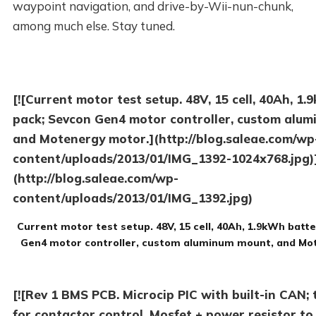
waypoint navigation, and drive-by-Wii-nun-chunk,
among much else. Stay tuned.
[![Current motor test setup. 48V, 15 cell, 40Ah, 1
pack; Sevcon Gen4 motor controller, custom alu
and Motenergy motor.](http://blog.saleae.com/wp
content/uploads/2013/01/IMG_1392-1024x768.jpg)
(http://blog.saleae.com/wp-
content/uploads/2013/01/IMG_1392.jpg)
Current motor test setup. 48V, 15 cell, 40Ah, 1.9kWh batt
Gen4 motor controller, custom aluminum mount, and Mo
[![Rev 1 BMS PCB. Microcip PIC with built-in CAN; 
for contactor control, Mosfet + power resistor to