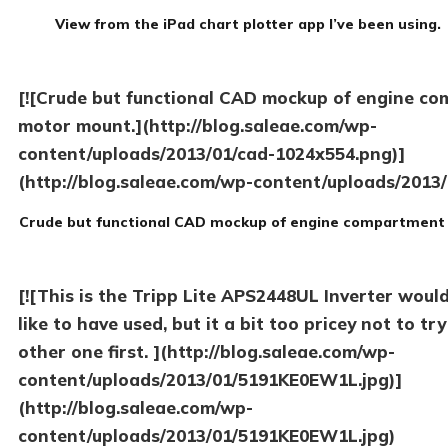
View from the iPad chart plotter app I’ve been using.
[![Crude but functional CAD mockup of engine c
motor mount.](http://blog.saleae.com/wp-
content/uploads/2013/01/cad-1024x554.png)]
(http://blog.saleae.com/wp-content/uploads/2013/
Crude but functional CAD mockup of engine compartment
[![This is the Tripp Lite APS2448UL Inverter woul
like to have used, but it a bit too pricey not to try
other one first. ](http://blog.saleae.com/wp-
content/uploads/2013/01/5191KE0EW1L.jpg)]
(http://blog.saleae.com/wp-
content/uploads/2013/01/5191KE0EW1L.jpg)