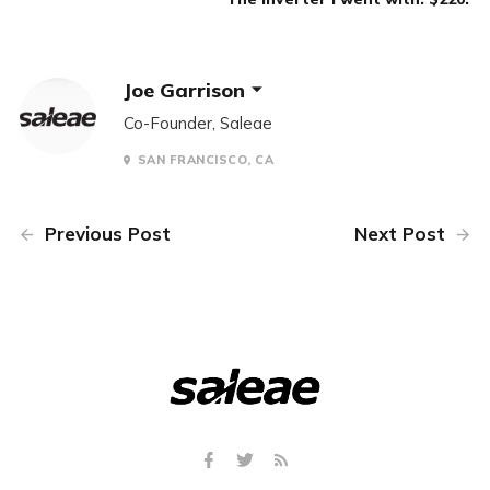
Joe Garrison
Co-Founder, Saleae
SAN FRANCISCO, CA
Previous Post
Next Post