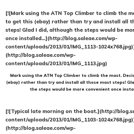
[![Mark using the ATN Top Climber to climb the m
to get this (ebay) rather than try and install all 
steps! Glad I did, although the steps would be mo
once installed...](http://blog.saleae.com/wp-
content/uploads/2013/01/IMG_1113-1024x768.jpg)
(http://blog.saleae.com/wp-
content/uploads/2013/01/IMG_1113.jpg)
Mark using the ATN Top Climber to climb the mast. Decid
(ebay) rather than try and install all those mast steps! Gla
the steps would be more convenient once insta
[![Typical late morning on the boat.](http://blog.
content/uploads/2013/01/IMG_1103-1024x768.jpg)
(http://blog.saleae.com/wp-