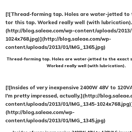
[![Thread-forming tap. Holes are water-jetted to 
tor this tap. Worked really well (with lubrication).
(http://blog.saleae.com/wp-content/uploads/2013
1024x768.jpg)](http://blog.saleae.com/wp-
content/uploads/2013/01/IMG_1365.jpg)
Thread-forming tap. Holes are water-jetted to the exact si
Worked really well (with lubrication).
[![Insides of very inexpensive 2400W 48V to 120VA
I'm pretty impressed, actually.](http://blog.saleae
content/uploads/2013/01/IMG_1345-1024x768.jpg)
(http://blog.saleae.com/wp-
content/uploads/2013/01/IMG_1345.jpg)