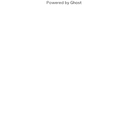
Powered by
Ghost