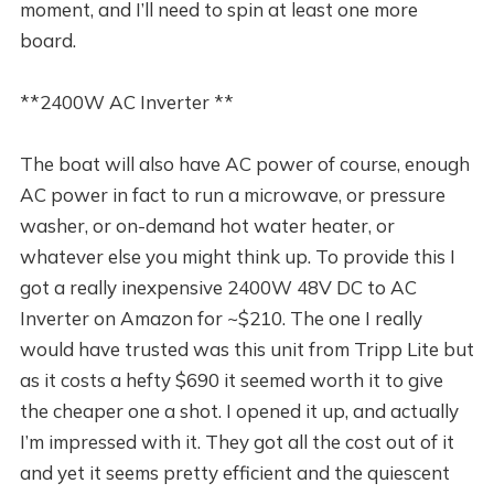
moment, and I’ll need to spin at least one more
board.
**2400W AC Inverter **
The boat will also have AC power of course, enough
AC power in fact to run a microwave, or pressure
washer, or on-demand hot water heater, or
whatever else you might think up. To provide this I
got a really inexpensive 2400W 48V DC to AC
Inverter on Amazon for ~$210. The one I really
would have trusted was this unit from Tripp Lite but
as it costs a hefty $690 it seemed worth it to give
the cheaper one a shot. I opened it up, and actually
I’m impressed with it. They got all the cost out of it
and yet it seems pretty efficient and the quiescent