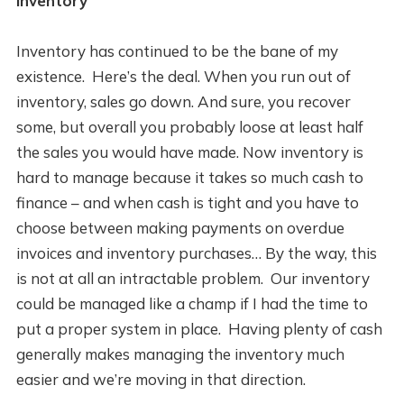
Inventory
Inventory has continued to be the bane of my
existence. Here’s the deal. When you run out of
inventory, sales go down. And sure, you recover
some, but overall you probably loose at least half
the sales you would have made. Now inventory is
hard to manage because it takes so much cash to
finance – and when cash is tight and you have to
choose between making payments on overdue
invoices and inventory purchases… By the way, this
is not at all an intractable problem. Our inventory
could be managed like a champ if I had the time to
put a proper system in place. Having plenty of cash
generally makes managing the inventory much
easier and we’re moving in that direction.