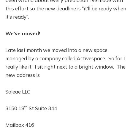
been wrong about every prediction I’ve made with
this effort so the new deadline is “it’ll be ready when
it’s ready”.
We’ve moved!
Late last month we moved into a new space
managed by a company called Activespace. So far I
really like it. I sit right next to a bright window. The
new address is
Saleae LLC
th
3150 18
St Suite 344
Mailbox 416