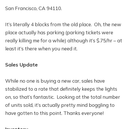
San Francisco, CA 94110.
It’s literally 4 blocks from the old place. Oh, the new
place actually has parking (parking tickets were
really killing me for a while) although it’s $.75/hr – at
least it’s there when you need it.
Sales Update
While no one is buying a new car, sales have
stabilized to a rate that definitely keeps the lights
on, so that’s fantastic. Looking at the total number
of units sold, it’s actually pretty mind boggling to
have gotten to this point. Thanks everyone!