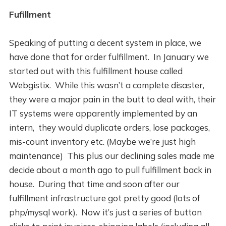
Fufillment
Speaking of putting a decent system in place, we
have done that for order fulfillment. In January we
started out with this fulfillment house called
Webgistix. While this wasn’t a complete disaster,
they were a major pain in the butt to deal with, their
IT systems were apparently implemented by an
intern, they would duplicate orders, lose packages,
mis-count inventory etc. (Maybe we’re just high
maintenance) This plus our declining sales made me
decide about a month ago to pull fulfillment back in
house. During that time and soon after our
fulfillment infrastructure got pretty good (lots of
php/mysql work). Now it’s just a series of button