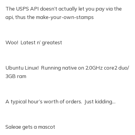
The USPS API doesn’t actually let you pay via the
api, thus the make-your-own-stamps
Woo! Latest n’ greatest
Ubuntu Linux! Running native on 2.0GHz core2 duo/
3GB ram
A typical hour’s worth of orders. Just kidding…
Saleae gets a mascot