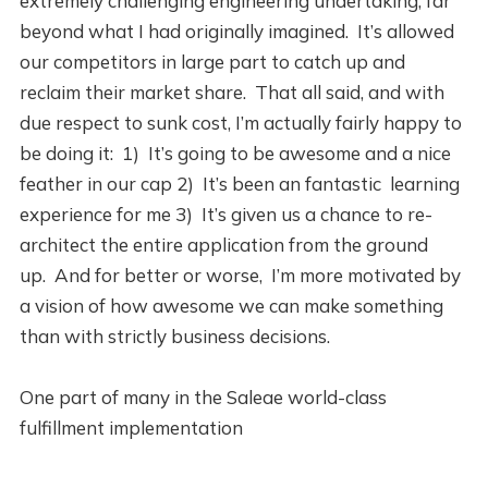
extremely challenging engineering undertaking, far
beyond what I had originally imagined. It’s allowed
our competitors in large part to catch up and
reclaim their market share. That all said, and with
due respect to sunk cost, I’m actually fairly happy to
be doing it: 1) It’s going to be awesome and a nice
feather in our cap 2) It’s been an fantastic learning
experience for me 3) It’s given us a chance to re-
architect the entire application from the ground
up. And for better or worse, I’m more motivated by
a vision of how awesome we can make something
than with strictly business decisions.
One part of many in the Saleae world-class
fulfillment implementation