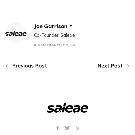
Joe Garrison
Co-Founder, Saleae
SAN FRANCISCO, CA
Previous Post
Next Post