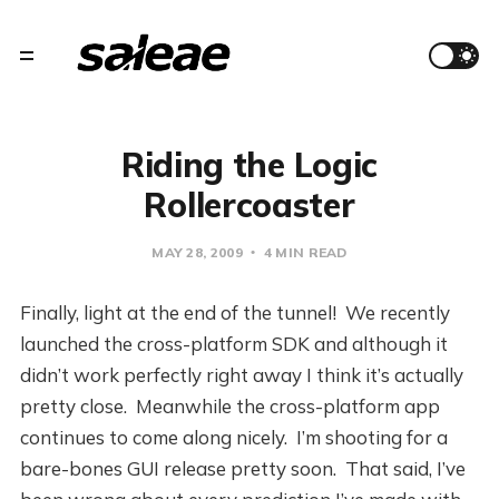
Riding the Logic
Rollercoaster
MAY 28, 2009
4 MIN READ
Finally, light at the end of the tunnel! We recently
launched the cross-platform SDK and although it
didn’t work perfectly right away I think it’s actually
pretty close. Meanwhile the cross-platform app
continues to come along nicely. I’m shooting for a
bare-bones GUI release pretty soon. That said, I’ve