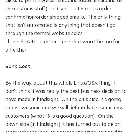
clicks to print invoices, shipping labels (including all
the customs stuff), and send out various order
confirmation/order shipped emails. The only thing
that isn’t automated is anything that doesn’t go
through the normal website sales
channel. Although I imagine that won’t be too far
off either.
Sunk Cost
By the way, about this whole Linux/OSX thing. I
don’t think it was really the best business decision to
have made in hindsight. On the plus side, it’s going
to be awesome and we will definitely get some new
customers (what % is a good question). On the
down side (in hindsight) it has turned out to be an