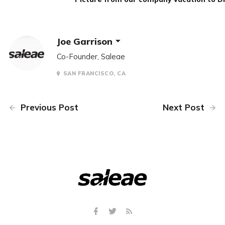
Joe Garrison
Co-Founder, Saleae
SAN FRANCISCO, CA
Previous Post
Next Post