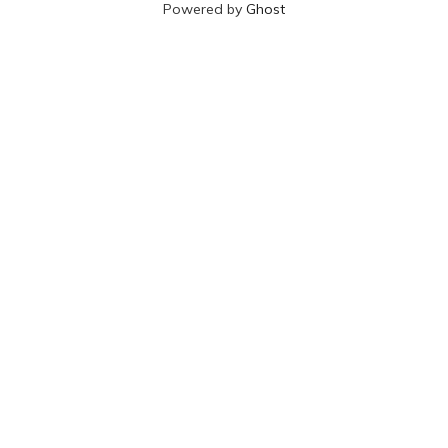
Powered by
Ghost