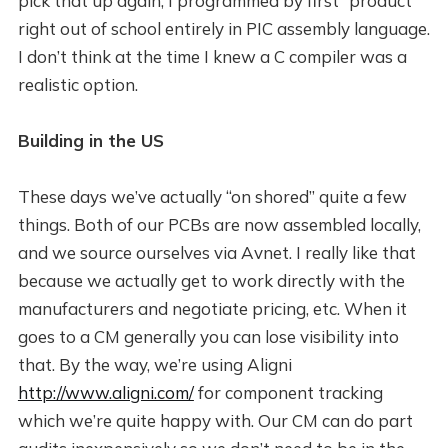
pick that up again, I programmed by first “product”
right out of school entirely in PIC assembly language.
I don’t think at the time I knew a C compiler was a
realistic option.
Building in the US
These days we’ve actually “on shored” quite a few
things. Both of our PCBs are now assembled locally,
and we source ourselves via Avnet. I really like that
because we actually get to work directly with the
manufacturers and negotiate pricing, etc. When it
goes to a CM generally you can lose visibility into
that. By the way, we’re using Aligni
http://www.aligni.com/
for component tracking
which we’re quite happy with. Our CM can do part