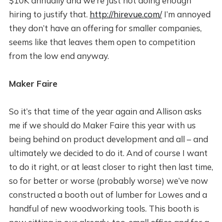
$10K annually and we’re just not doing enough
hiring to justify that.
http://hirevue.com/
I’m annoyed
they don’t have an offering for smaller companies,
seems like that leaves them open to competition
from the low end anyway.
Maker Faire
So it’s that time of the year again and Allison asks
me if we should do Maker Faire this year with us
being behind on product development and all – and
ultimately we decided to do it. And of course I want
to do it right, or at least closer to right then last time,
so for better or worse (probably worse) we’ve now
constructed a booth out of lumber for Lowes and a
handful of new woodworking tools. This booth is