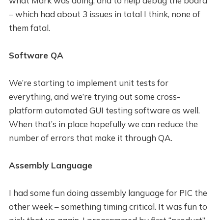
what Mark was doing, and to help debug the board
– which had about 3 issues in total I think, none of
them fatal.
Software QA
We’re starting to implement unit tests for
everything, and we’re trying out some cross-
platform automated GUI testing software as well.
When that’s in place hopefully we can reduce the
number of errors that make it through QA.
Assembly Language
I had some fun doing assembly language for PIC the
other week – something timing critical. It was fun to