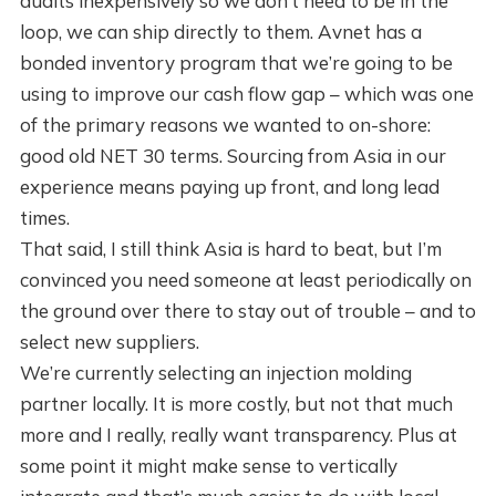
audits inexpensively so we don’t need to be in the
loop, we can ship directly to them. Avnet has a
bonded inventory program that we’re going to be
using to improve our cash flow gap – which was one
of the primary reasons we wanted to on-shore:
good old NET 30 terms. Sourcing from Asia in our
experience means paying up front, and long lead
times.
That said, I still think Asia is hard to beat, but I’m
convinced you need someone at least periodically on
the ground over there to stay out of trouble – and to
select new suppliers.
We’re currently selecting an injection molding
partner locally. It is more costly, but not that much
more and I really, really want transparency. Plus at
some point it might make sense to vertically