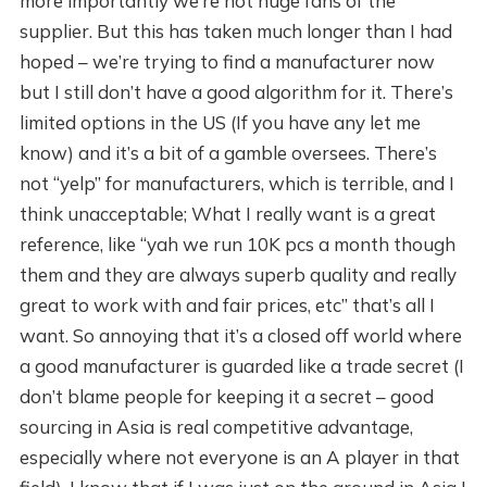
more importantly we’re not huge fans of the
supplier. But this has taken much longer than I had
hoped – we’re trying to find a manufacturer now
but I still don’t have a good algorithm for it. There’s
limited options in the US (If you have any let me
know) and it’s a bit of a gamble oversees. There’s
not “yelp” for manufacturers, which is terrible, and I
think unacceptable; What I really want is a great
reference, like “yah we run 10K pcs a month though
them and they are always superb quality and really
great to work with and fair prices, etc” that’s all I
want. So annoying that it’s a closed off world where
a good manufacturer is guarded like a trade secret (I
don’t blame people for keeping it a secret – good
sourcing in Asia is real competitive advantage,
especially where not everyone is an A player in that