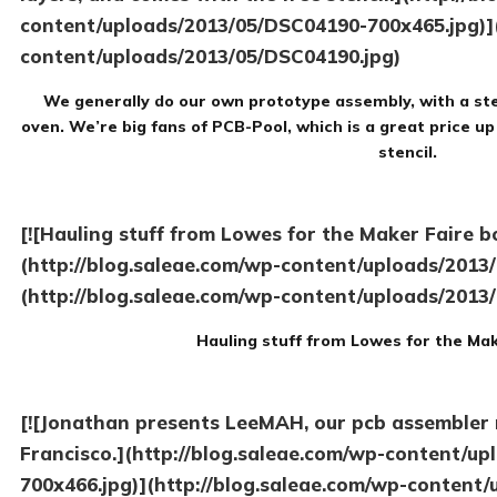
content/uploads/2013/05/DSC04190-700x465.jpg)](
content/uploads/2013/05/DSC04190.jpg)
We generally do our own prototype assembly, with a ste
oven. We’re big fans of PCB-Pool, which is a great price up
stencil.
[![Hauling stuff from Lowes for the Maker Faire b
(http://blog.saleae.com/wp-content/uploads/2013
(http://blog.saleae.com/wp-content/uploads/2013
Hauling stuff from Lowes for the Mak
[![Jonathan presents LeeMAH, our pcb assembler r
Francisco.](http://blog.saleae.com/wp-content/u
700x466.jpg)](http://blog.saleae.com/wp-content/