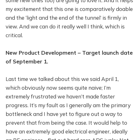
some new ones too) are going to love it. And it helps
my excitement that this one is comparatively doable
and the ‘light and the end of the tunnel’ is firmly in
view. And we can do it really well I think, which is
critical.
New Product Development – Target launch date
of September 1.
Last time we talked about this we said April 1,
which obviously now seems quite naive; I’m
extremely frustrated we haven’t made faster
progress. It’s my fault as I generally am the primary
bottleneck and I have yet to figure out a way to
prevent that from being the case. It would help to
have an extremely good electrical engineer, ideally