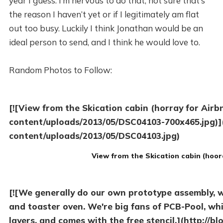
year I guess. I’m nervous to do that, not sure that’s
the reason I haven’t yet or if I legitimately am flat
out too busy. Luckily I think Jonathan would be an
ideal person to send, and I think he would love to.
Random Photos to Follow:
[![View from the Skication cabin (horray for Airb
content/uploads/2013/05/DSC04103-700x465.jpg)](
content/uploads/2013/05/DSC04103.jpg)
View from the Skication cabin (hoor
[![We generally do our own prototype assembly, wi
and toaster oven. We're big fans of PCB-Pool, whic
layers, and comes with the free stencil.](http://b