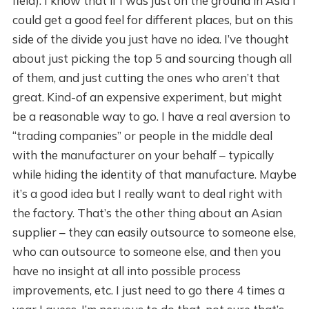
field). I know that if I was just on the ground in Asia I
could get a good feel for different places, but on this
side of the divide you just have no idea. I’ve thought
about just picking the top 5 and sourcing though all
of them, and just cutting the ones who aren’t that
great. Kind-of an expensive experiment, but might
be a reasonable way to go. I have a real aversion to
“trading companies” or people in the middle deal
with the manufacturer on your behalf – typically
while hiding the identity of that manufacture. Maybe
it’s a good idea but I really want to deal right with
the factory. That’s the other thing about an Asian
supplier – they can easily outsource to someone else,
who can outsource to someone else, and then you
have no insight at all into possible process
improvements, etc. I just need to go there 4 times a