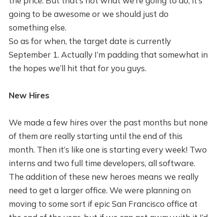
the price. But that’s not what we’re going to do, it’s
going to be awesome or we should just do
something else.
So as for when, the target date is currently
September 1. Actually I’m padding that somewhat in
the hopes we’ll hit that for you guys.
New Hires
We made a few hires over the past months but none
of them are really starting until the end of this
month. Then it’s like one is starting every week! Two
interns and two full time developers, all software.
The addition of these new heroes means we really
need to get a larger office. We were planning on
moving to some sort if epic San Francisco office at