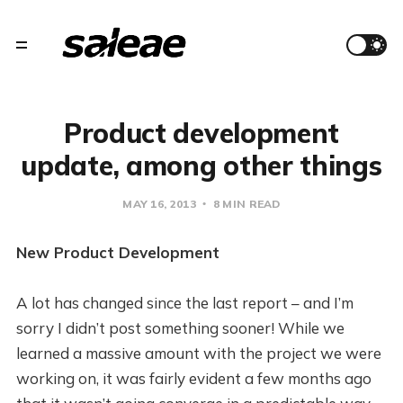
Product development
update, among other things
MAY 16, 2013
8 MIN READ
New Product Development
A lot has changed since the last report – and I’m
sorry I didn’t post something sooner! While we
learned a massive amount with the project we were
working on, it was fairly evident a few months ago