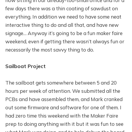
now sitting in our already-too-small office and for a
few days there was a thin coating of sawdust on
everything. In addition we need to have some neat
interactive thing to do and all that, and have new
signage… Anyway it’s going to be a fun maker faire
weekend, even if getting there wasn’t always fun or
necessarily the most savvy thing to do.
Sailboat Project
The sailboat gets somewhere between 5 and 20
hours per week of attention. We submitted all the
PCBs and have assembled them, and Mark cranked
out some firmware and software for one of them. I
had zero time this weekend with the Maker Faire
prep to doing anything with it but it was fun to see