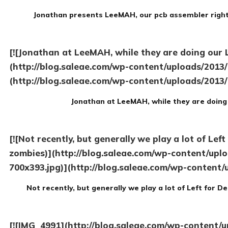
Jonathan presents LeeMAH, our pcb assembler right 
[![Jonathan at LeeMAH, while they are doing our 
(http://blog.saleae.com/wp-content/uploads/2013
(http://blog.saleae.com/wp-content/uploads/2013
Jonathan at LeeMAH, while they are doing 
[![Not recently, but generally we play a lot of Lef
zombies)](http://blog.saleae.com/wp-content/upl
700x393.jpg)](http://blog.saleae.com/wp-content/
Not recently, but generally we play a lot of Left for D
[![IMG_4991](http://blog.saleae.com/wp-content/