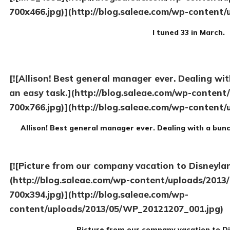
700x466.jpg)](http://blog.saleae.com/wp-content/
I tuned 33 in March.
[![Allison! Best general manager ever. Dealing wit
an easy task.](http://blog.saleae.com/wp-conten
700x766.jpg)](http://blog.saleae.com/wp-content/
Allison! Best general manager ever. Dealing with a bunc
[![Picture from our company vacation to Disneylan
(http://blog.saleae.com/wp-content/uploads/201
700x394.jpg)](http://blog.saleae.com/wp-
content/uploads/2013/05/WP_20121207_001.jpg)
Picture from our company vacation to Di