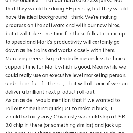
an RF engineer – flat out hard core ADS junky. Not
that they would be doing RF per say, but they would
have the ideal background I think. We’re making
progress on the software end with our new hires,
but it will take some time for those folks to come up
to speed and Mark’s productivity will certainly go
down as he trains and works closely with them.
More engineers also potentially means less technical
support time for Mark which is good. Meanwhile we
could really use an executive level marketing person,
and a handful of others…; That will all come if we can
deliver a brilliant next product roll-out.
As an aside I would mention that if we wanted to
roll out something quick just to make a buck, it
would be fairly easy. Obviously we could slap a USB
3.0 chip in there (or something similar) and jack up