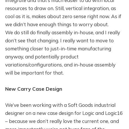
integrate and that’s much easier to do with local
resources to draw on. Still, vertical integration, as
cool as it is, makes about zero sense right now. As if
we didn’t have enough things to worry about.
We do still do finally assembly in-house, and I really
don’t see that changing. I really want to move to
something closer to just-in-time manufacturing
anyway, and potentially product
variations/configurations, and in-house assembly
will be important for that.
New Carry Case Design
We’ve been working with a Soft Goods industrial
designer on a new case design for Logic and Logic16
– because we don’t really love the current one, and