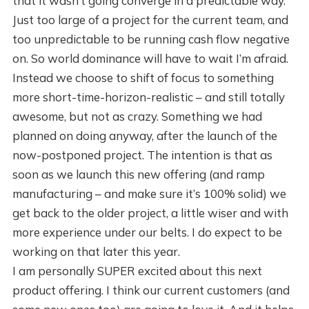
that it wasn’t going converge in a predictable way.
Just too large of a project for the current team, and
too unpredictable to be running cash flow negative
on. So world dominance will have to wait I’m afraid.
Instead we choose to shift of focus to something
more short-time-horizon-realistic – and still totally
awesome, but not as crazy. Something we had
planned on doing anyway, after the launch of the
now-postponed project. The intention is that as
soon as we launch this new offering (and ramp
manufacturing – and make sure it’s 100% solid) we
get back to the older project, a little wiser and with
more experience under our belts. I do expect to be
working on that later this year.
I am personally SUPER excited about this next
product offering. I think our current customers (and