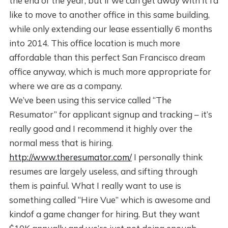
the end of the year, but if we can get away with it I’d
like to move to another office in this same building,
while only extending our lease essentially 6 months
into 2014. This office location is much more
affordable than this perfect San Francisco dream
office anyway, which is much more appropriate for
where we are as a company.
We’ve been using this service called “The
Resumator” for applicant signup and tracking – it’s
really good and I recommend it highly over the
normal mess that is hiring.
http://www.theresumator.com/
I personally think
resumes are largely useless, and sifting through
them is painful. What I really want to use is
something called “Hire Vue” which is awesome and
kindof a game changer for hiring. But they want