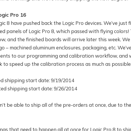
ogic Pro 16
ic 8 have pushed back the Logic Pro devices. We’ve just f
ed panels of Logic Pro 8, which passed with flying colors! 
, and the finished boards will arrive later this week. We 
 go – machined aluminum enclosures, packaging, etc. We’v
nts to our programming and calibration workflow, and w
k to speed up the calibration process as much as possible
d shipping start date: 9/19/2014
ted shipping start date: 9/26/2014
’t be able to ship all of the pre-orders at once, due to the
ngs that need to happen all at once for Logic Pro 8 to ship