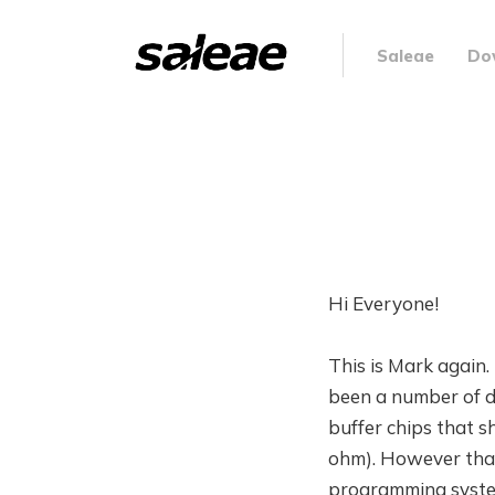
Saleae
Do
Hi Everyone!
This is Mark again. 
been a number of de
buffer chips that 
ohm). However that 
programming system