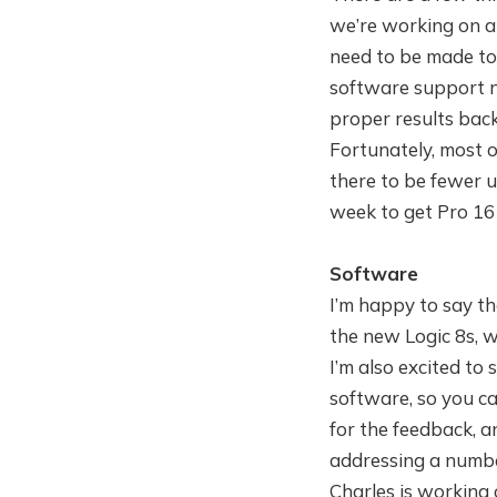
we’re working on al
need to be made to
software support n
proper results back
Fortunately, most of
there to be fewer un
week to get Pro 16
Software
I’m happy to say th
the new Logic 8s, 
I’m also excited to
software, so you c
for the feedback, a
addressing a number 
Charles is working