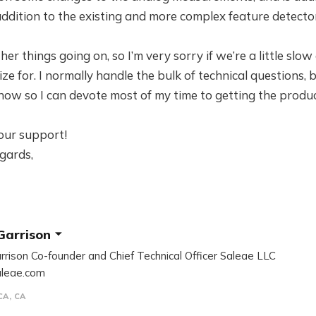
 addition to the existing and more complex feature detecto
ther things going on, so I’m very sorry if we’re a little sl
ize for. I normally handle the bulk of technical questions,
 now so I can devote most of my time to getting the produc
our support!
gards,
Garrison
rrison Co-founder and Chief Technical Officer Saleae LLC
leae.com
CA, CA