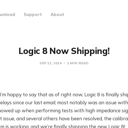
wnload
Support
About
Logic 8 Now Shipping!
SEP 11, 2014
2 MIN READ
I’m happy to say that as of right now, Logic 8 is finally s
lays since our last email; most notably was an issue with 
showed up when performing tests with high impedance sign
issue, and several others have been resolved, the calibr
 is working, and we’re finally shipping the new Logic 8!