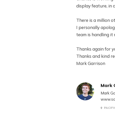
display feature, in
There is a million o
I personally apolog
team is handling it
Thanks again for y
Thanks and kind re
Mark Garrison
Mark 
Mark Ga
www.sa
PACIFI