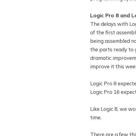
Logic Pro 8 and L
The delays with Log
of the first assembl
being assembled now
the parts ready to
dramatic improveme
improve it this wee
Logic Pro 8 expecte
Logic Pro 16 expec
Like Logic 8, we won
time.
There are a few thi