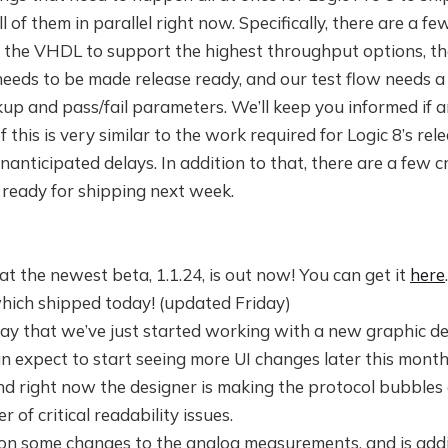
l of them in parallel right now. Specifically, there are a f
 the VHDL to support the highest throughput options, th
eeds to be made release ready, and our test flow needs a
up and pass/fail parameters. We’ll keep you informed if 
 this is very similar to the work required for Logic 8’s rele
anticipated delays. In addition to that, there are a few cri
 ready for shipping next week.
at the newest beta, 1.1.24, is out now! You can get it
here
which shipped today! (updated Friday)
 say that we’ve just started working with a new graphic d
an expect to start seeing more UI changes later this mon
nd right now the designer is making the protocol bubbles 
of critical readability issues.
 on some changes to the analog measurements, and is addi