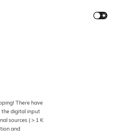
hipping! There have
the digital input
al sources ( > 1 K
ation and