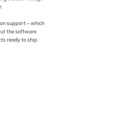
r.
ow on support – which
 but the software
ts ready to ship.