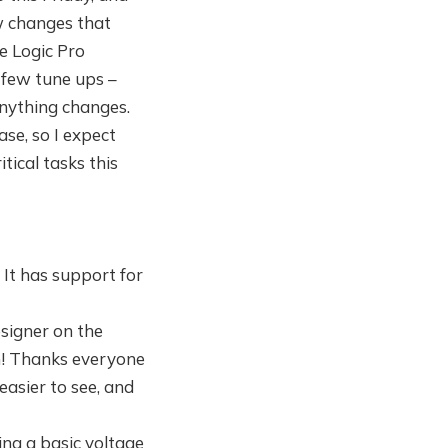
ew changes that
e Logic Pro
 few tune ups –
anything changes.
ase, so I expect
tical tasks this
. It has support for
esigner on the
th! Thanks everyone
easier to see, and
ng a basic voltage