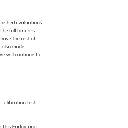
inished evaluations
The full batch is
have the rest of
e also made
e will continue to
.
 calibration test
 this Friday, and