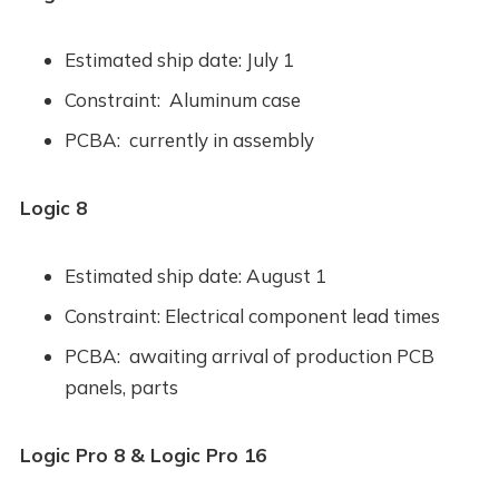
Estimated ship date: July 1
Constraint: Aluminum case
PCBA: currently in assembly
Logic 8
Estimated ship date: August 1
Constraint: Electrical component lead times
PCBA: awaiting arrival of production PCB
panels, parts
Logic Pro 8 & Logic Pro 16