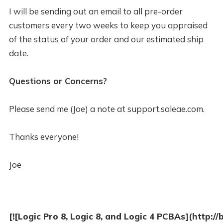
I will be sending out an email to all pre-order
customers every two weeks to keep you appraised
of the status of your order and our estimated ship
date.
Questions or Concerns?
Please send me (Joe) a note at support.saleae.com.
Thanks everyone!
Joe
[![Logic Pro 8, Logic 8, and Logic 4 PCBAs](http:/