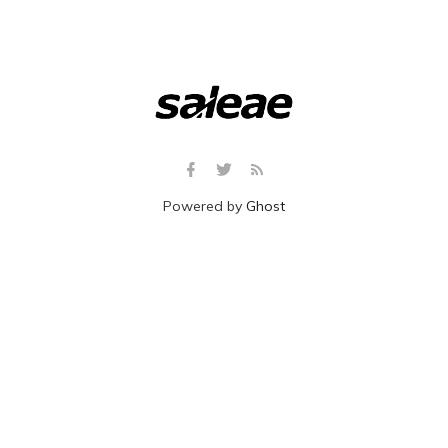
Powered by
Ghost