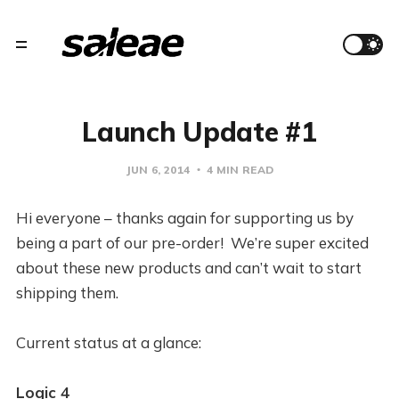
Launch Update #1
JUN 6, 2014
4 MIN READ
Hi everyone – thanks again for supporting us by
being a part of our pre-order! We’re super excited
about these new products and can’t wait to start
shipping them.
Current status at a glance:
Logic 4