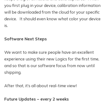
you first plug in your device, calibration information
will be downloaded from the cloud for your specific
device. It should even know what color your device
is.
Software Next Steps
We want to make sure people have an excellent
experience using their new Logics for the first time,
and so that is our software focus from now until
shipping.
After that, it’s all about real-time view!
Future Updates – every 2 weeks