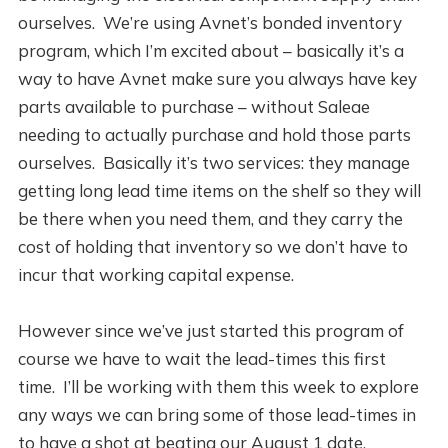
ourselves. We’re using Avnet’s bonded inventory
program, which I’m excited about – basically it’s a
way to have Avnet make sure you always have key
parts available to purchase – without Saleae
needing to actually purchase and hold those parts
ourselves. Basically it’s two services: they manage
getting long lead time items on the shelf so they will
be there when you need them, and they carry the
cost of holding that inventory so we don’t have to
incur that working capital expense.
However since we’ve just started this program of
course we have to wait the lead-times this first
time. I’ll be working with them this week to explore
any ways we can bring some of those lead-times in
to have a shot at beating our August 1 date.