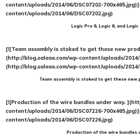
content/uploads/2014/06/DSC07202-700x465.jpg)](
content/uploads/2014/06/DSC07202.jpg)
Logic Pro 8, Logic 8, and Logi
[![Team assembly is stoked to get these new prod
(http://blog.saleae.com/wp-content/uploads/2014
(http://blog.saleae.com/wp-content/uploads/2014
Team assembly is stoked to get these new 
[![Production of the wire bundles under way. ](ht
content/uploads/2014/06/DSC07226-700x465.jpg)](
content/uploads/2014/06/DSC07226.jpg)
Production of the wire bundles 