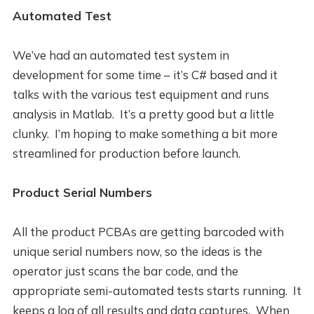
Automated Test
We’ve had an automated test system in
development for some time – it’s C# based and it
talks with the various test equipment and runs
analysis in Matlab. It’s a pretty good but a little
clunky. I’m hoping to make something a bit more
streamlined for production before launch.
Product Serial Numbers
All the product PCBAs are getting barcoded with
unique serial numbers now, so the ideas is the
operator just scans the bar code, and the
appropriate semi-automated tests starts running. It
keeps a log of all results and data captures. When