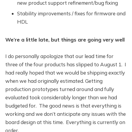
new product support refinement/bug fixing
Stability improvements / fixes for firmware and
HDL
We’re a little late, but things are going very well
I do personally apologize that our lead time for
three of the four products has slipped to August 1. I
had really hoped that we would be shipping exactly
when we had originally estimated. Getting
production prototypes turned around and fully
evaluated took considerably longer than we had
budgeted for. The good news is that everything is
working and we don’t anticipate any issues with the
board design at this time. Everything is currently on
order.