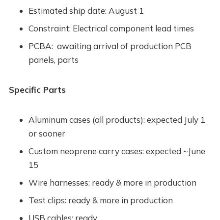
Estimated ship date: August 1
Constraint: Electrical component lead times
PCBA: awaiting arrival of production PCB
panels, parts
Specific Parts
Aluminum cases (all products): expected July 1
or sooner
Custom neoprene carry cases: expected ~June
15
Wire harnesses: ready & more in production
Test clips: ready & more in production
USB cables: ready