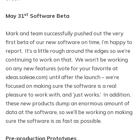
st
May 31
Software Beta
Mark and team successfully pushed out the very
first beta of our new software on time, I’m happy to
report. It’s a little rough around the edges so we’re
continuing to work on that. We won’t be working
on any new features (vote for your favorite at
ideas.saleae.com) until after the launch – we’re
focused on making sure the software is a real
pleasure to work with, and ‘just works.’ In addition,
these new products dump an enormous amount of
data at the software, so we’ll be working on making
sure the software is as fast as possible.
Pre-production Prototypes