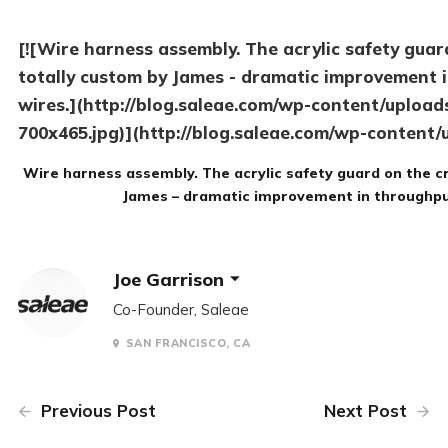
[![Wire harness assembly. The acrylic safety guar
totally custom by James - dramatic improvement i
wires.](http://blog.saleae.com/wp-content/uploa
700x465.jpg)](http://blog.saleae.com/wp-content
Wire harness assembly. The acrylic safety guard on the c
James – dramatic improvement in throughput
Joe Garrison
Co-Founder, Saleae
SAN FRANCISCO, CA
Previous Post
Next Post