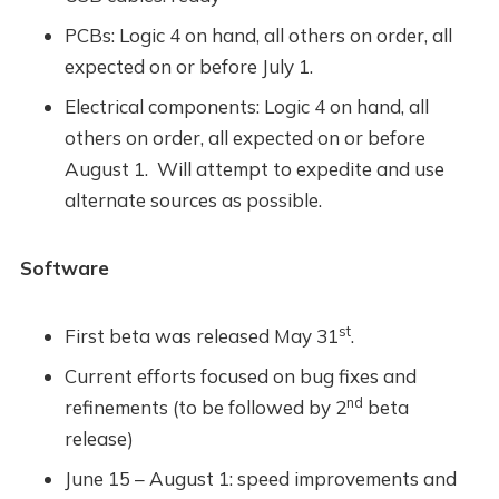
PCBs: Logic 4 on hand, all others on order, all
expected on or before July 1.
Electrical components: Logic 4 on hand, all
others on order, all expected on or before
August 1. Will attempt to expedite and use
alternate sources as possible.
Software
st
First beta was released May 31
.
Current efforts focused on bug fixes and
nd
refinements (to be followed by 2
beta
release)
June 15 – August 1: speed improvements and