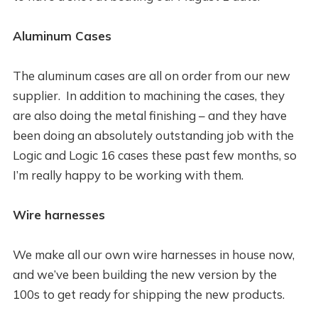
Aluminum Cases
The aluminum cases are all on order from our new
supplier. In addition to machining the cases, they
are also doing the metal finishing – and they have
been doing an absolutely outstanding job with the
Logic and Logic 16 cases these past few months, so
I’m really happy to be working with them.
Wire harnesses
We make all our own wire harnesses in house now,
and we’ve been building the new version by the
100s to get ready for shipping the new products.