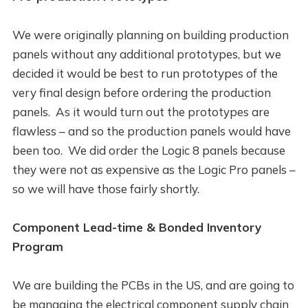
We were originally planning on building production
panels without any additional prototypes, but we
decided it would be best to run prototypes of the
very final design before ordering the production
panels. As it would turn out the prototypes are
flawless – and so the production panels would have
been too. We did order the Logic 8 panels because
they were not as expensive as the Logic Pro panels –
so we will have those fairly shortly.
Component Lead-time & Bonded Inventory
Program
We are building the PCBs in the US, and are going to
be managing the electrical component supply chain