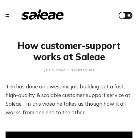
How customer-support
works at Saleae
JUL 6, 2022
1 MIN READ
Tim has done an awesome job building out a fast,
high-quality, & scalable customer support service at
Saleae. In this video he takes us though how it all
works, from one end to the other.