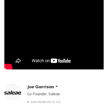
Joe Garrison
Co-Founder, Saleae
SAN FRANCISCO, CA