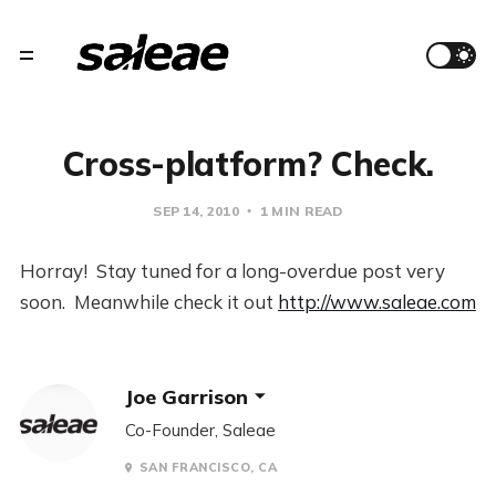
Cross-platform? Check.
SEP 14, 2010
1 MIN READ
Horray! Stay tuned for a long-overdue post very
soon. Meanwhile check it out
http://www.saleae.com
Joe Garrison
Co-Founder, Saleae
SAN FRANCISCO, CA