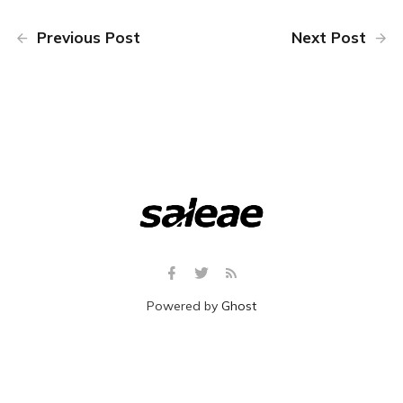
Previous Post
Next Post
Powered by
Ghost